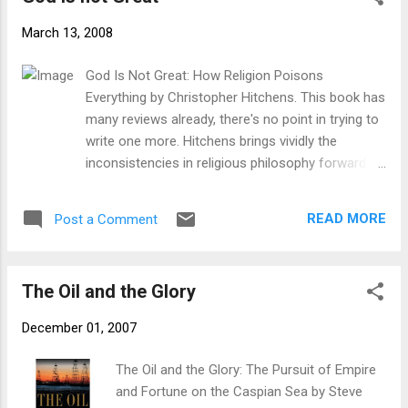
even be a joke based on the latest highly publicized disaster.
March 13, 2008
He uploads it to the CIC database -- the Library, formerly the
Library of Congress, but no one calls it that anymore. Most
God Is Not Great: How Religion Poisons
people are not entirely clear on what the word "congress"
Everything by Christopher Hitchens. This book has
means. And even the word "library" is getting hazy. It used t...
many reviews already, there's no point in trying to
write one more. Hitchens brings vividly the
inconsistencies in religious philosophy forward
and he finds these in every major religion of
contemporary times. Whereas some reviews
READ MORE
Post a Comment
compress his writing into a simplified label
"radical atheist", his book is much more than so
often seen scribblings by barely literate
The Oil and the Glory
fundamentalists or even worse, in this day and
time, the sending of messages by beheading
December 01, 2007
people on poorly taped TV. The book brings
facets of the interplay of society and religion, the
The Oil and the Glory: The Pursuit of Empire
long history of this relation and some of the sour
and Fortune on the Caspian Sea by Steve
fruits of it including those of religious power over