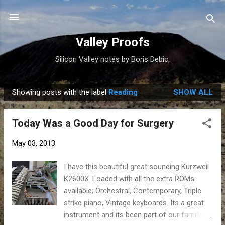
Skip to main content
Valley Proofs
Silicon Valley notes by Boris Debic.
Showing posts with the label
Reading
SHOW ALL
P
o
Today Was a Good Day for Surgery
s
t
May 03, 2013
s
I have this beautiful great sounding Kurzweil
K2600X. Loaded with all the extra ROMs
available; Orchestral, Contemporary, Triple
strike piano, Vintage keyboards. Its a great
instrument and its been part of our family