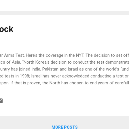
y different. Now apparently a group of people from Sweden and their
e a “new bran...
ock
r Arms Test. Here’s the coverage in the NYT. The decision to set off
ics of Asia. “North Korea’s decision to conduct the test demonstrat
untry has joined India, Pakistan and Israel as one of the world’s “un
ed tests in 1998; Israel has never acknowledged conducting a test 
apon, if that is proven, the North has chosen to end years of careful
bilities.” “The test occurred only a week after Japan installed a new,
just as the country was renewing a debate about whether its ban on 
ountry that saw two of its cities incinerated in 1945 — still makes s
ved since 2002 ...
MORE POSTS