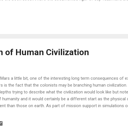
te clear that Steve knows very well the region; central Asia, the Ca
 book is vivid in both historical detail and the well rounded detail on th
ortance is not only in shedding light the light on the region it covers
erstanding the dynamics at play in some of world's most influential
reat balance of historical context and a detailed account of the powe
the Caspian basin...
 of Human Civilization
Mars a little bit, one of the interesting long term consequences of e
s is the fact that the colonists may be branching human civilization
depths trying to describe what the civilization would look like but note
of humanity and it would certainly be a different start as the physica
erent than those on earth. As part of mission support in simulations o
s I witnessed human factors research - however, this research was i
mall teams in an isolated environment and for short periods of time
onomy or social order in those simulations, and it couldn’t be as th