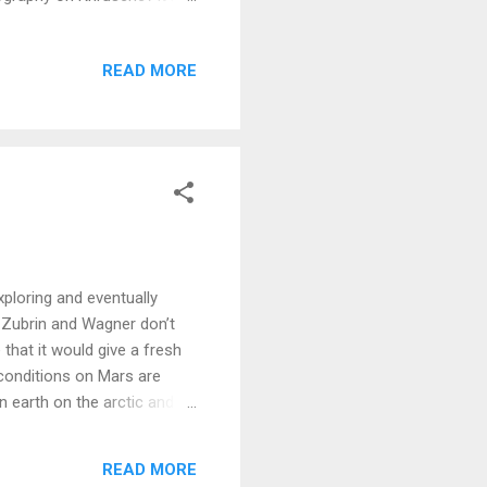
ucasus and Russia. Moreover
e cast of players. It's
READ MORE
, but even more so into
 corporations. The book has
r struggles around the oil
xploring and eventually
. Zubrin and Wagner don’t
 that it would give a fresh
l conditions on Mars are
n earth on the arctic and
n essence limited to the
. There was nothing
READ MORE
e crew sizes and objectives