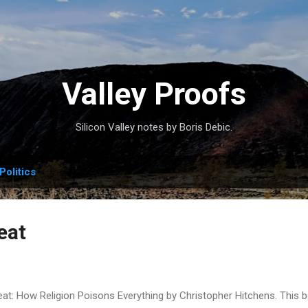
Skip to main content
Valley Proofs
Silicon Valley notes by Boris Debic.
Politics
eat
eat: How Religion Poisons Everything by Christopher Hitchens. This