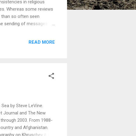
nsistencies in religious
imes. Whereas some reviews
re than so often seen
 the sending of messages by
iety and religion, the long
us power over society. The
READ MORE
 Mr. Hitchen's talk at
ic.
n Sea by Steve LeVine.
et Journal and The New
e through 2003. From 1988-
ountry and Afghanistan.
graphy on Khruschev it is