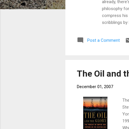
already, there'
philosophy fo
compress his w
scribblings by
beheading peop
history of thi
Post a Comment
best word for 
Google in Moun
The Oil and t
December 01, 2007
The
Ste
Yor
199
Whi