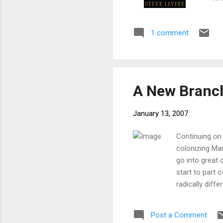
qui
the
1 comment
imp
und
a g
in 
A New Branch
January 13, 2007
Continuing on 
colonizing Mar
go into great 
start to part 
radically diff
desert station
workings of s
Post a Comment
touching on ec