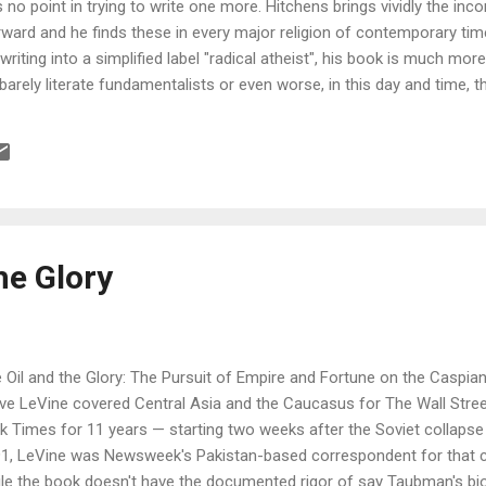
s no point in trying to write one more. Hitchens brings vividly the inco
rward and he finds these in every major religion of contemporary t
riting into a simplified label "radical atheist", his book is much mo
 barely literate fundamentalists or even worse, in this day and time,
le on poorly taped TV. The book brings facets of the interplay of soc
s relation and some of the sour fruits of it including those of religio
the book is given by Mr. Hitchens himself, I had the privilege to attend
tain View and I am happy we are able to share this talk with the publ
he Glory
 Oil and the Glory: The Pursuit of Empire and Fortune on the Caspia
ve LeVine covered Central Asia and the Caucasus for The Wall Stre
k Times for 11 years — starting two weeks after the Soviet collaps
1, LeVine was Newsweek's Pakistan-based correspondent for that c
le the book doesn't have the documented rigor of say Taubman's bio