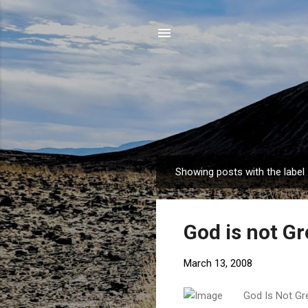
Showing posts with the label
P
o
s
God is not Gr
t
s
March 13, 2008
God Is Not Gr