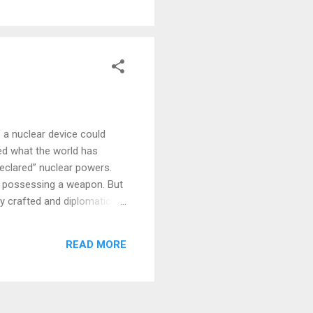
 supporters are trying to,
 a nuclear device could
ed what the world has
declared” nuclear powers.
or possessing a weapon. But
ly crafted and diplomatically
 more nationalistic prime
possessing nuclear
READ MORE
trategic sense.” The