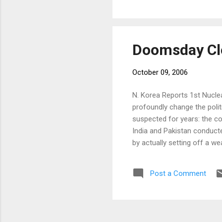
were completel
in a way, creat
Doomsday Cl
October 09, 2006
N. Korea Reports 1st Nuclea
profoundly change the polit
suspected for years: the co
India and Pakistan conduct
by actually setting off a we
useful ambiguity about its a
minister, Shinzo Abe, and 
Post a Comment
weapons — deeply felt in a c
Doomsday Clock has not mo