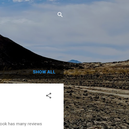
SHOW ALL
 book has many reviews