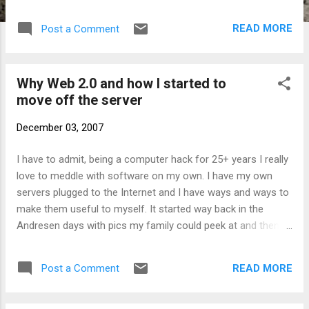
filaments again perhaps not to transmit but
at least to show its colors on the
READ MORE
Post a Comment
oscilloscope. EIMAC operated in nearby San
Bruno this was not an accident, as the San
Francisco Bay Area was an early center of
Why Web 2.0 and how I started to
ham radio with about 10% of the operators
move off the server
in the United States in the early 30's.
Incidentally in a new sense San Bruno is still
December 03, 2007
a ham radio hub today. Except the radio has
been replaced by the internet, and the
I have to admit, being a computer hack for 25+ years I really
communications device is YouTube, based in
love to meddle with software on my own. I have my own
San Bruno. There's are some more
servers plugged to the Internet and I have ways and ways to
interesting technical bits. The EITEL
make them useful to myself. It started way back in the
company was a spin-off from Heintz &
Andresen days with pics my family could peek at and then it
Kaufman with the purpose to produce tubes
went more and more complex with more and more stuff
that worked on lower voltages than those
running on them. But I am fed up now, the tipping point for
available to the amateur market at the time.
READ MORE
Post a Comment
me was wordpress. Not because it's a bad piece of
In 1932 two radio amateurs, Jack
software, I just grew tired of moderating a whole pile of
McCullough (W6CHE) and Bill Eitel (W...
comments whose content was just a pile of spam. I loved