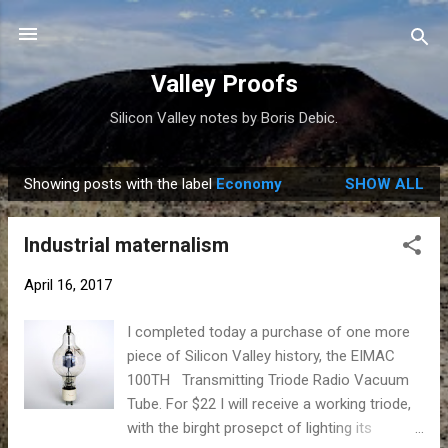
Skip to main content
Valley Proofs
Silicon Valley notes by Boris Debic.
Showing posts with the label
Economy
SHOW ALL
P
o
Industrial maternalism
s
t
April 16, 2017
s
I completed today a purchase of one more
piece of Silicon Valley history, the EIMAC
100TH Transmitting Triode Radio Vacuum
Tube. For $22 I will receive a working triode,
with the birght prosepct of lighting its