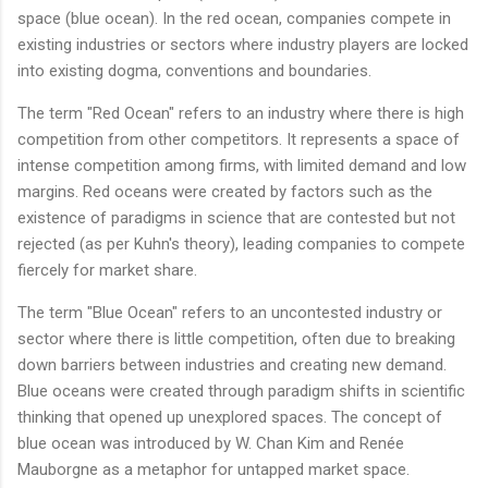
space (blue ocean). In the red ocean, companies compete in
existing industries or sectors where industry players are locked
into existing dogma, conventions and boundaries.
The term "Red Ocean" refers to an industry where there is high
competition from other competitors. It represents a space of
intense competition among firms, with limited demand and low
margins. Red oceans were created by factors such as the
existence of paradigms in science that are contested but not
rejected (as per Kuhn's theory), leading companies to compete
fiercely for market share.
The term "Blue Ocean" refers to an uncontested industry or
sector where there is little competition, often due to breaking
down barriers between industries and creating new demand.
Blue oceans were created through paradigm shifts in scientific
thinking that opened up unexplored spaces. The concept of
blue ocean was introduced by W. Chan Kim and Renée
Mauborgne as a metaphor for untapped market space.