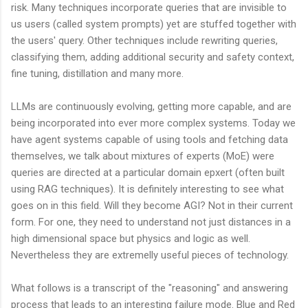
risk. Many techniques incorporate queries that are invisible to
us users (called system prompts) yet are stuffed together with
the users' query. Other techniques include rewriting queries,
classifying them, adding additional security and safety context,
fine tuning, distillation and many more.
LLMs are continuously evolving, getting more capable, and are
being incorporated into ever more complex systems. Today we
have agent systems capable of using tools and fetching data
themselves, we talk about mixtures of experts (MoE) were
queries are directed at a particular domain epxert (often built
using RAG techniques). It is definitely interesting to see what
goes on in this field. Will they become AGI? Not in their current
form. For one, they need to understand not just distances in a
high dimensional space but physics and logic as well.
Nevertheless they are extremelly useful pieces of technology.
What follows is a transcript of the "reasoning" and answering
process that leads to an interesting failure mode. Blue and Red