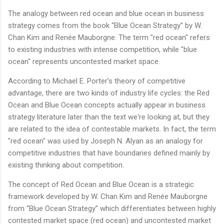
The analogy between red ocean and blue ocean in business
strategy comes from the book “Blue Ocean Strategy” by W.
Chan Kim and Renée Mauborgne. The term "red ocean" refers
to existing industries with intense competition, while "blue
ocean" represents uncontested market space.
According to Michael E. Porter’s theory of competitive
advantage, there are two kinds of industry life cycles: the Red
Ocean and Blue Ocean concepts actually appear in business
strategy literature later than the text we're looking at, but they
are related to the idea of contestable markets. In fact, the term
"red ocean" was used by Joseph N. Alyan as an analogy for
competitive industries that have boundaries defined mainly by
existing thinking about competition.
The concept of Red Ocean and Blue Ocean is a strategic
framework developed by W. Chan Kim and Renée Mauborgne
from “Blue Ocean Strategy” which differentiates between highly
contested market space (red ocean) and uncontested market