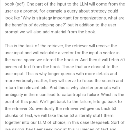
book (pdf). One part of the input to the LLM will come from the
user as a prompt, for example a query about strategy could
look like "Why is strategy important for organizations, what are
the benefits of developing one?" but in addition to the user
prompt we will also add material from the book.
This is the task of the retriever, the retriever will receive the
user input and will calculate a vector for the input a vector in
the same space we stored the book in. And then it will fetch 50
pieces of text from the book. Those that are closest to the
user input. This is why longer queries with more details and
more verbosity matter, they will serve to focus the search and
return the relevant bits. And this is why shorter prompts with
ambiguity in them can lead to catastrophic failure. Which is the
point of this post. We'll get back to the failure, lets go back to
the retriever. So eventually the retriever will give us back 50
chunks of text, we will take those 50 a literally stuff them
together into our LLM of choice, in this case Deepseek. Sort of
like saying, hey Deepseek look at this 50 pieces of text and