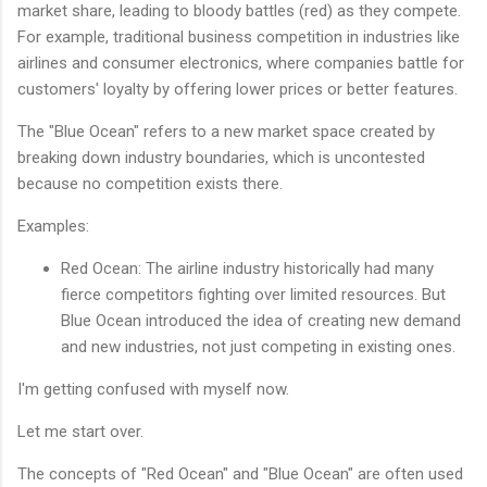
market share, leading to bloody battles (red) as they compete.
For example, traditional business competition in industries like
airlines and consumer electronics, where companies battle for
customers' loyalty by offering lower prices or better features.
The "Blue Ocean" refers to a new market space created by
breaking down industry boundaries, which is uncontested
because no competition exists there.
Examples:
Red Ocean: The airline industry historically had many
fierce competitors fighting over limited resources. But
Blue Ocean introduced the idea of creating new demand
and new industries, not just competing in existing ones.
I'm getting confused with myself now.
Let me start over.
The concepts of "Red Ocean" and "Blue Ocean" are often used