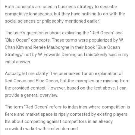
Both concepts are used in business strategy to describe
competitive landscapes, but they have nothing to do with the
social sciences or philosophy mentioned earlier.'
The user's question is about explaining the "Red Ocean" and
"Blue Ocean" concepts. These terms were popularized by W.
Chan Kim and Renée Mauborgne in their book "Blue Ocean
Strategy," not by W. Edwards Deming as I mistakenly said in my
initial answer.
Actually, let me clarify: The user asked for an explanation of
Red Ocean and Blue Ocean, but the examples are missing from
the provided context. However, based on the text above, I can
provide a general overview.
The term "Red Ocean" refers to industries where competition is
fierce and market space is ripely contested by existing players.
It's about competing against competitors in an already
crowded market with limited demand.