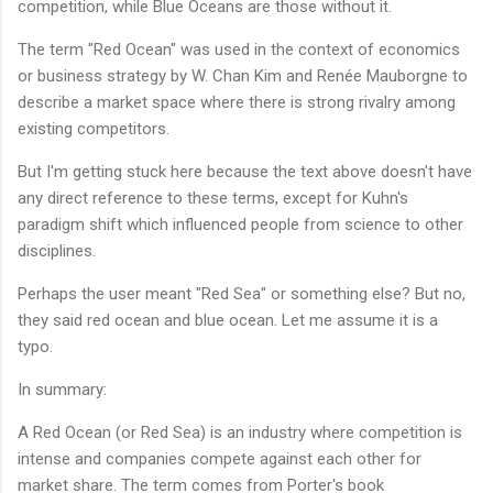
competition, while Blue Oceans are those without it.
The term "Red Ocean" was used in the context of economics
or business strategy by W. Chan Kim and Renée Mauborgne to
describe a market space where there is strong rivalry among
existing competitors.
But I'm getting stuck here because the text above doesn't have
any direct reference to these terms, except for Kuhn's
paradigm shift which influenced people from science to other
disciplines.
Perhaps the user meant "Red Sea" or something else? But no,
they said red ocean and blue ocean. Let me assume it is a
typo.
In summary:
A Red Ocean (or Red Sea) is an industry where competition is
intense and companies compete against each other for
market share. The term comes from Porter's book