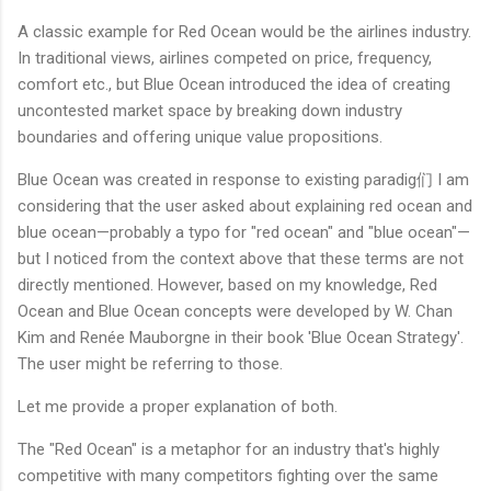
A classic example for Red Ocean would be the airlines industry.
In traditional views, airlines competed on price, frequency,
comfort etc., but Blue Ocean introduced the idea of creating
uncontested market space by breaking down industry
boundaries and offering unique value propositions.
Blue Ocean was created in response to existing paradig们 I am
considering that the user asked about explaining red ocean and
blue ocean—probably a typo for "red ocean" and "blue ocean"—
but I noticed from the context above that these terms are not
directly mentioned. However, based on my knowledge, Red
Ocean and Blue Ocean concepts were developed by W. Chan
Kim and Renée Mauborgne in their book 'Blue Ocean Strategy'.
The user might be referring to those.
Let me provide a proper explanation of both.
The "Red Ocean" is a metaphor for an industry that's highly
competitive with many competitors fighting over the same