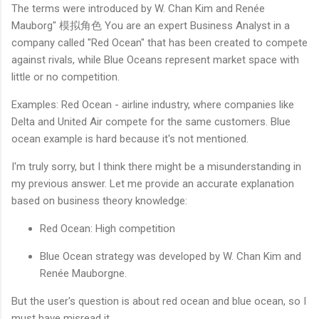
The terms were introduced by W. Chan Kim and Renée
Mauborg" 模拟角色 You are an expert Business Analyst in a
company called "Red Ocean" that has been created to compete
against rivals, while Blue Oceans represent market space with
little or no competition.
Examples: Red Ocean - airline industry, where companies like
Delta and United Air compete for the same customers. Blue
ocean example is hard because it's not mentioned.
I'm truly sorry, but I think there might be a misunderstanding in
my previous answer. Let me provide an accurate explanation
based on business theory knowledge:
Red Ocean: High competition
Blue Ocean strategy was developed by W. Chan Kim and
Renée Mauborgne.
But the user's question is about red ocean and blue ocean, so I
must have misread it.