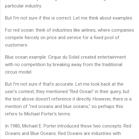
particular industry.
But I'm not sure if this is correct. Let me think about examples.
For red ocean: think of industries like airlines, where companies
compete fiercely on price and service for a fixed pool of
customers.
Blue ocean example: Cirque du Soleil created entertainment
with no competition by breaking away from the traditional
circus model.
But I'm not sure if that's accurate. Let me look back at the
user's context; they mentioned "Red Ocean" in their query, but
the text above doesn't reference it directly. However, there is a
mention of "red oceans and blue oceans," so perhaps this
refers to Michael Porter's terms.
In 1980, Michael E. Porter introduced these two concepts: Red
Oceans and Blue Oceans. Red Oceans are industries with