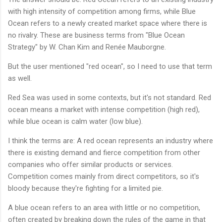
with high intensity of competition among firms, while Blue
Ocean refers to a newly created market space where there is
no rivalry. These are business terms from "Blue Ocean
Strategy" by W. Chan Kim and Renée Mauborgne.
But the user mentioned "red ocean", so I need to use that term
as well.
Red Sea was used in some contexts, but it's not standard. Red
ocean means a market with intense competition (high red),
while blue ocean is calm water (low blue).
I think the terms are: A red ocean represents an industry where
there is existing demand and fierce competition from other
companies who offer similar products or services.
Competition comes mainly from direct competitors, so it's
bloody because they're fighting for a limited pie.
A blue ocean refers to an area with little or no competition,
often created by breaking down the rules of the game in that