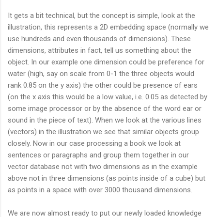
It gets a bit technical, but the concept is simple, look at the
illustration, this represents a 2D embedding space (normally we
use hundreds and even thousands of dimensions). These
dimensions, attributes in fact, tell us something about the
object. In our example one dimension could be preference for
water (high, say on scale from 0-1 the three objects would
rank 0.85 on the y axis) the other could be presence of ears
(on the x axis this would be a low value, i.e. 0.05 as detected by
some image processor or by the absence of the word ear or
sound in the piece of text). When we look at the various lines
(vectors) in the illustration we see that similar objects group
closely. Now in our case processing a book we look at
sentences or paragraphs and group them together in our
vector database not with two dimensions as in the example
above not in three dimensions (as points inside of a cube) but
as points in a space with over 3000 thousand dimensions.
We are now almost ready to put our newly loaded knowledge