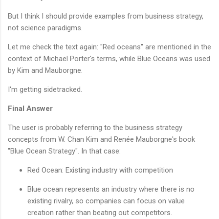
But I think I should provide examples from business strategy,
not science paradigms.
Let me check the text again: "Red oceans" are mentioned in the
context of Michael Porter's terms, while Blue Oceans was used
by Kim and Mauborgne.
I'm getting sidetracked.
Final Answer
The user is probably referring to the business strategy
concepts from W. Chan Kim and Renée Mauborgne's book
"Blue Ocean Strategy". In that case:
Red Ocean: Existing industry with competition
Blue ocean represents an industry where there is no
existing rivalry, so companies can focus on value
creation rather than beating out competitors.