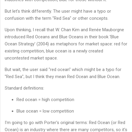
But let's think differently. The user might have a typo or
confusion with the term "Red Sea" or other concepts.
Upon thinking, I recall that W. Chan Kim and Renée Mauborgne
introduced Red Oceans and Blue Oceans in their book 'Blue
Ocean Strategy' (2004) as metaphors for market space: red for
existing competition, blue ocean is a newly created
uncontested market space.
But wait, the user said "red ocean" which might be a typo for
"Red Sea", but I think they mean Red Ocean and Blue Ocean.
Standard definitions:
Red ocean = high competition
Blue ocean = low competition
I'm going to go with Porter's original terms: Red Ocean (or Red
Ocean) is an industry where there are many competitors, so it's