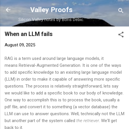
Skip to main content
Valley Proofs
Silicon Valley notes by Boris Debic.
When an LLM fails
August 09, 2025
RAG is a term used around large language models, it
means Retrieval-Augmented Generation. It is one of the ways
to add specific knowledge to an existing large language model
(LLM) in order to make it capable of answering more specific
questions. The process is relatively straightforward, lets say
we would like to add a specific book to our body of knowledge.
One way to accomplish this is to process the book, usually a
pdf file, and convert it to something (a vector database) the
LLM can use to answer questions. Well, technically not the LLM
but another part of the system called
the
retriever
. We'll get
back to it.