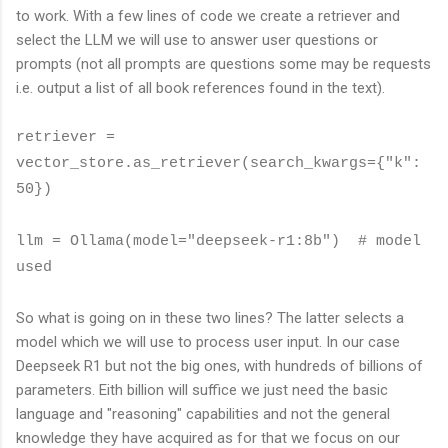
to work. With a few lines of code we create a retriever and
select the LLM we will use to answer user questions or
prompts (not all prompts are questions some may be requests
i.e. output a list of all book references found in the text).
retriever =
vector_store.as_retriever(search_kwargs={"k":
50})
llm = Ollama(model="deepseek-r1:8b") # model
used
So what is going on in these two lines? The latter selects a
model which we will use to process user input. In our case
Deepseek R1 but not the big ones, with hundreds of billions of
parameters. Eith billion will suffice we just need the basic
language and "reasoning" capabilities and not the general
knowledge they have acquired as for that we focus on our