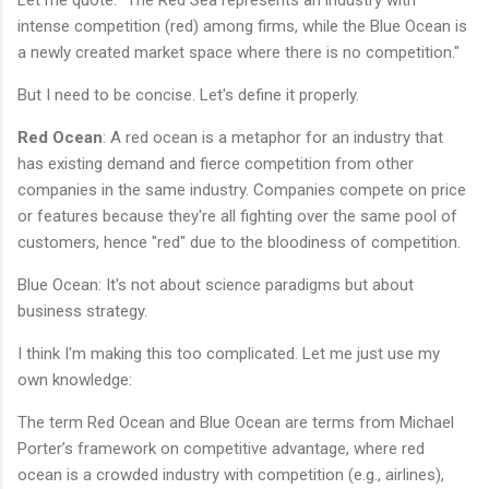
Let me quote: "The Red Sea represents an industry with
intense competition (red) among firms, while the Blue Ocean is
a newly created market space where there is no competition."
But I need to be concise. Let's define it properly.
Red Ocean
: A red ocean is a metaphor for an industry that
has existing demand and fierce competition from other
companies in the same industry. Companies compete on price
or features because they're all fighting over the same pool of
customers, hence "red" due to the bloodiness of competition.
Blue Ocean: It's not about science paradigms but about
business strategy.
I think I'm making this too complicated. Let me just use my
own knowledge:
The term Red Ocean and Blue Ocean are terms from Michael
Porter’s framework on competitive advantage, where red
ocean is a crowded industry with competition (e.g., airlines),