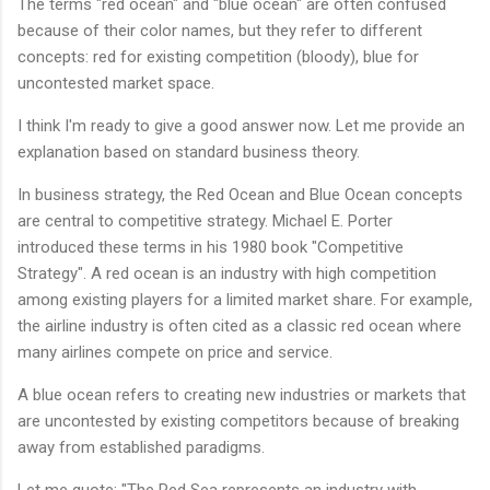
The terms "red ocean" and "blue ocean" are often confused
because of their color names, but they refer to different
concepts: red for existing competition (bloody), blue for
uncontested market space.
I think I'm ready to give a good answer now. Let me provide an
explanation based on standard business theory.
In business strategy, the Red Ocean and Blue Ocean concepts
are central to competitive strategy. Michael E. Porter
introduced these terms in his 1980 book "Competitive
Strategy". A red ocean is an industry with high competition
among existing players for a limited market share. For example,
the airline industry is often cited as a classic red ocean where
many airlines compete on price and service.
A blue ocean refers to creating new industries or markets that
are uncontested by existing competitors because of breaking
away from established paradigms.