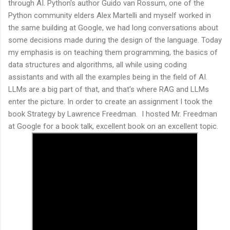
through AI. Python's author Guido van Rossum, one of the
Python community elders Alex Martelli and myself worked in
the same building at Google, we had long conversations about
some decisions made during the design of the language. Today
my emphasis is on teaching them programming, the basics of
data structures and algorithms, all while using coding
assistants and with all the examples being in the field of AI.
LLMs are a big part of that, and that's where RAG and LLMs
enter the picture. In order to create an assignment I took the
book Strategy by Lawrence Freedman. I hosted Mr. Freedman
at Google for a book talk, excellent book on an excellent topic.