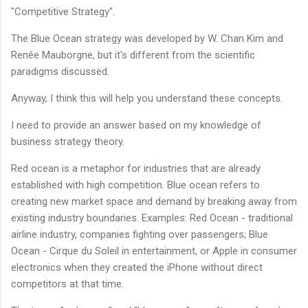
"Competitive Strategy".
The Blue Ocean strategy was developed by W. Chan Kim and
Renée Mauborgne, but it's different from the scientific
paradigms discussed.
Anyway, I think this will help you understand these concepts.
I need to provide an answer based on my knowledge of
business strategy theory.
Red ocean is a metaphor for industries that are already
established with high competition. Blue ocean refers to
creating new market space and demand by breaking away from
existing industry boundaries. Examples: Red Ocean - traditional
airline industry, companies fighting over passengers; Blue
Ocean - Cirque du Soleil in entertainment, or Apple in consumer
electronics when they created the iPhone without direct
competitors at that time.