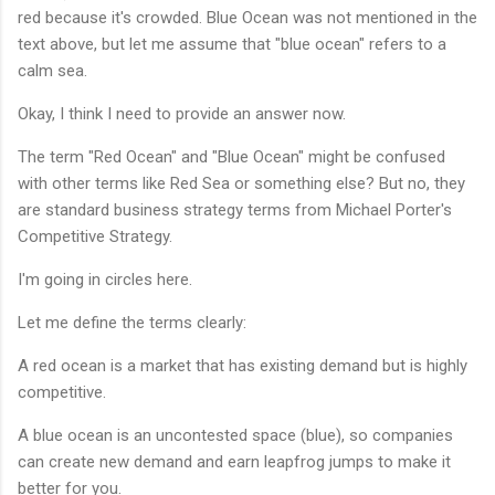
red because it's crowded. Blue Ocean was not mentioned in the
text above, but let me assume that "blue ocean" refers to a
calm sea.
Okay, I think I need to provide an answer now.
The term "Red Ocean" and "Blue Ocean" might be confused
with other terms like Red Sea or something else? But no, they
are standard business strategy terms from Michael Porter's
Competitive Strategy.
I'm going in circles here.
Let me define the terms clearly:
A red ocean is a market that has existing demand but is highly
competitive.
A blue ocean is an uncontested space (blue), so companies
can create new demand and earn leapfrog jumps to make it
better for you.