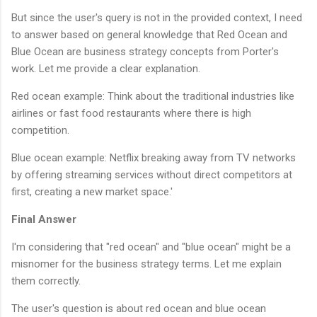
But since the user's query is not in the provided context, I need
to answer based on general knowledge that Red Ocean and
Blue Ocean are business strategy concepts from Porter's
work. Let me provide a clear explanation.
Red ocean example: Think about the traditional industries like
airlines or fast food restaurants where there is high
competition.
Blue ocean example: Netflix breaking away from TV networks
by offering streaming services without direct competitors at
first, creating a new market space.'
Final Answer
I'm considering that "red ocean" and "blue ocean" might be a
misnomer for the business strategy terms. Let me explain
them correctly.
The user's question is about red ocean and blue ocean