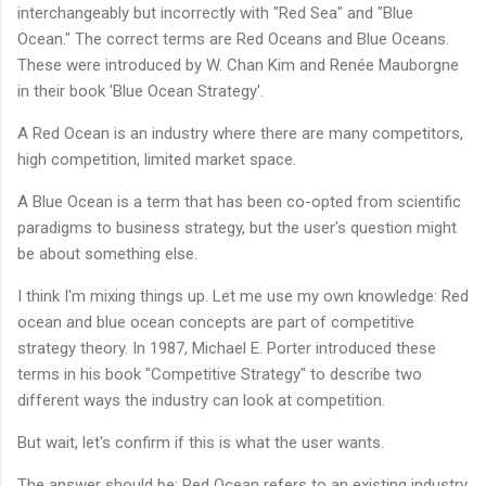
interchangeably but incorrectly with "Red Sea" and "Blue
Ocean." The correct terms are Red Oceans and Blue Oceans.
These were introduced by W. Chan Kim and Renée Mauborgne
in their book 'Blue Ocean Strategy'.
A Red Ocean is an industry where there are many competitors,
high competition, limited market space.
A Blue Ocean is a term that has been co-opted from scientific
paradigms to business strategy, but the user's question might
be about something else.
I think I'm mixing things up. Let me use my own knowledge: Red
ocean and blue ocean concepts are part of competitive
strategy theory. In 1987, Michael E. Porter introduced these
terms in his book "Competitive Strategy" to describe two
different ways the industry can look at competition.
But wait, let's confirm if this is what the user wants.
The answer should be: Red Ocean refers to an existing industry