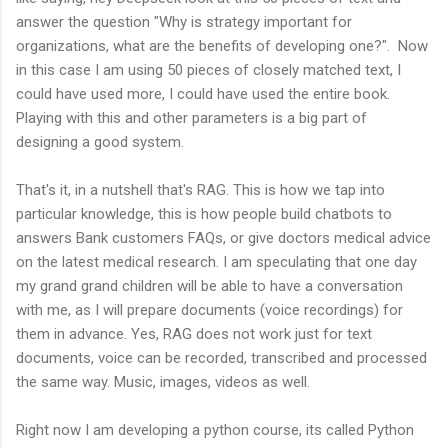
answer the question "Why is strategy important for
organizations, what are the benefits of developing one?". Now
in this case I am using 50 pieces of closely matched text, I
could have used more, I could have used the entire book.
Playing with this and other parameters is a big part of
designing a good system.
That's it, in a nutshell that's RAG. This is how we tap into
particular knowledge, this is how people build chatbots to
answers Bank customers FAQs, or give doctors medical advice
on the latest medical research. I am speculating that one day
my grand grand children will be able to have a conversation
with me, as I will prepare documents (voice recordings) for
them in advance. Yes, RAG does not work just for text
documents, voice can be recorded, transcribed and processed
the same way. Music, images, videos as well.
Right now I am developing a python course, its called Python