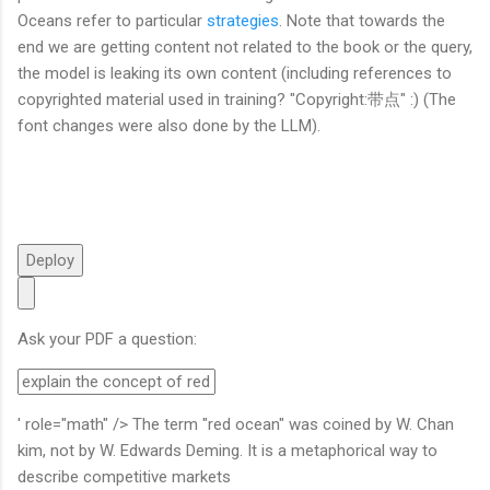
Oceans refer to particular
strategies
. Note that towards the
end we are getting content not related to the book or the query,
the model is leaking its own content (including references to
copyrighted material used in training? "Copyright:带点" :) (The
font changes were also done by the LLM).
Deploy
Ask your PDF a question:
' role="math" /> The term "red ocean" was coined by W. Chan
kim, not by W. Edwards Deming. It is a metaphorical way to
describe competitive markets