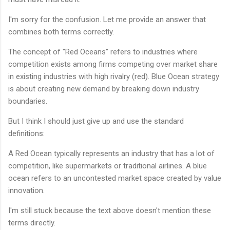
I'm sorry for the confusion. Let me provide an answer that
combines both terms correctly.
The concept of "Red Oceans" refers to industries where
competition exists among firms competing over market share
in existing industries with high rivalry (red). Blue Ocean strategy
is about creating new demand by breaking down industry
boundaries.
But I think I should just give up and use the standard
definitions:
A Red Ocean typically represents an industry that has a lot of
competition, like supermarkets or traditional airlines. A blue
ocean refers to an uncontested market space created by value
innovation.
I'm still stuck because the text above doesn't mention these
terms directly.