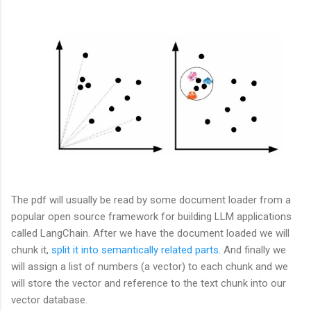
The pdf will usually be read by some document loader from a
popular open source framework for building LLM applications
called LangChain. After we have the document loaded we will
chunk it,
split it into semantically related parts
. And finally we
will assign a list of numbers (a vector) to each chunk and we
will store the vector and reference to the text chunk into our
vector database.