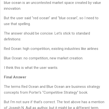
blue ocean is an uncontested market space created by value
innovation.
But the user said "red ocean" and "blue ocean", so I need to
use that spelling.
The answer should be concise. Let's stick to standard
definitions:
Red Ocean: high competition, existing industries like airlines
Blue Ocean: no competition, new market creation.
I think this is what the user wants.
Final Answer
The terms Red Ocean and Blue Ocean are business strategy
concepts from Porter’s "Competitive Strategy" book.
But I'm not sure if that's correct. The text above has a mention
of Joseph N. Aull as author, but it might be a different term.