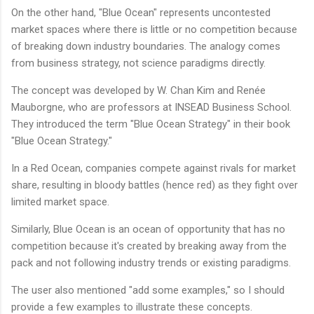
On the other hand, "Blue Ocean" represents uncontested
market spaces where there is little or no competition because
of breaking down industry boundaries. The analogy comes
from business strategy, not science paradigms directly.
The concept was developed by W. Chan Kim and Renée
Mauborgne, who are professors at INSEAD Business School.
They introduced the term "Blue Ocean Strategy" in their book
"Blue Ocean Strategy."
In a Red Ocean, companies compete against rivals for market
share, resulting in bloody battles (hence red) as they fight over
limited market space.
Similarly, Blue Ocean is an ocean of opportunity that has no
competition because it's created by breaking away from the
pack and not following industry trends or existing paradigms.
The user also mentioned "add some examples," so I should
provide a few examples to illustrate these concepts.