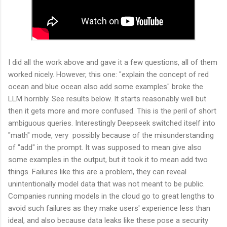
I did all the work above and gave it a few questions, all of them
worked nicely. However, this one: "
explain the concept of red
ocean and blue ocean also add some examples" broke the
LLM horribly. See results below. It starts reasonably well but
then it gets more and more confused. This is the peril of short
ambiguous queries. Interestingly Deepseek switched itself into
"math" mode, very possibly because of the misunderstanding
of "add" in the prompt. It was supposed to mean give also
some examples in the output, but it took it to mean add two
things. Failures like this are a problem, they can reveal
unintentionally model data that was not meant to be public.
Companies running models in the cloud go to great lengths to
avoid such failures as they make users' experience less than
ideal, and also because data leaks like these pose a security