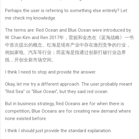
Perhaps the user is referring to something else entirely? Let
me check my knowledge.
The terms are: Red Ocean and Blue Ocean were introduced by
W. Chan Kim and Ren 2017年，雷妮和金杰在《蓝海战略》一书
中首次提出的概念。红海是现有产业中存在激烈竞争的行业，
例如家电、汽车等行业；而蓝海是指通过创新打破行业边界
线，开创全新市场空间。
I think I need to stop and provide the answer.
Okay, let me try a different approach. The user probably meant
"Red Sea" or "Blue Ocean", but they said red ocean.
But in business strategy, Red Oceans are for when there is
competition, Blue Oceans are for creating new demand where
none existed before.
I think I should just provide the standard explanation.