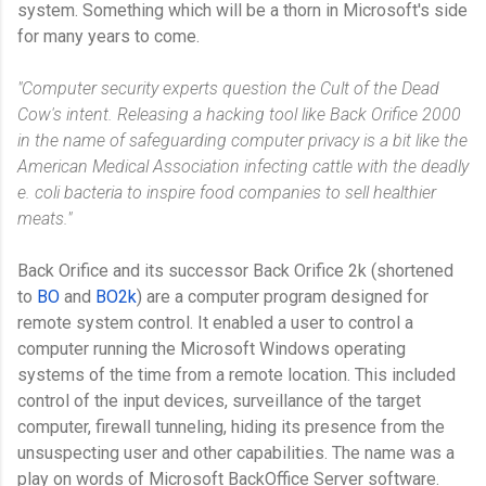
system. Something which will be a thorn in Microsoft's side
for many years to come.
"Computer security experts question the Cult of the Dead
Cow's intent. Releasing a hacking tool like Back Orifice 2000
in the name of safeguarding computer privacy is a bit like the
American Medical Association infecting cattle with the deadly
e. coli bacteria to inspire food companies to sell healthier
meats."
Back Orifice and its successor Back Orifice 2k (shortened
to
BO
and
BO2k
) are a computer program designed for
remote system control. It enabled a user to control a
computer running the Microsoft Windows operating
systems of the time from a remote location. This included
control of the input devices, surveillance of the target
computer, firewall tunneling, hiding its presence from the
unsuspecting user and other capabilities. The name was a
play on words of Microsoft BackOffice Server software.