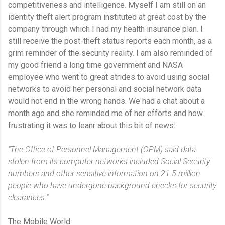
competitiveness and intelligence. Myself I am still on an
identity theft alert program instituted at great cost by the
company through which I had my health insurance plan. I
still receive the post-theft status reports each month, as a
grim reminder of the security reality. I am also reminded of
my good friend a long time government and NASA
employee who went to great strides to avoid using social
networks to avoid her personal and social network data
would not end in the wrong hands. We had a chat about a
month ago and she reminded me of her efforts and how
frustrating it was to leanr about this bit of news:
"The Office of Personnel Management (OPM) said data
stolen from its computer networks included Social Security
numbers and other sensitive information on 21.5 million
people who have undergone background checks for security
clearances."
The Mobile World