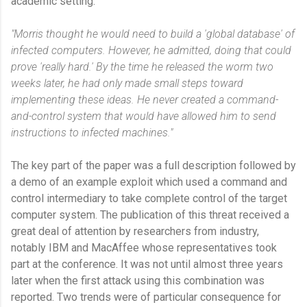
academic setting.
"Morris thought he would need to build a 'global database' of
infected computers. However, he admitted, doing that could
prove 'really hard.' By the time he released the worm two
weeks later, he had only made small steps toward
implementing these ideas. He never created a command-
and-control system that would have allowed him to send
instructions to infected machines."
The key part of the paper was a full description followed by
a demo of an example exploit which used a command and
control intermediary to take complete control of the target
computer system. The publication of this threat received a
great deal of attention by researchers from industry,
notably IBM and MacAffee whose representatives took
part at the conference. It was not until almost three years
later when the first attack using this combination was
reported. Two trends were of particular consequence for