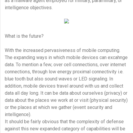
as a malware agent employed for military, paramilitary, or
intelligence objectives.
What is the future?
With the increased pervasiveness of mobile computing.
The expanding ways in which mobile devices can excahnge
data. To mention a few; over cell connections, over internet
connections, through low energy proximal connectivity i.e.
blue tooth but also sound waves or LED signaling. In
addition, mobile devices travel around with us and collect
data all day long. It can be data about ourselves (privacy) or
data about the places we work at or visit (physical security)
or the places at which we gather (event security and
intelligence).
It should be fairly obvious that the complexity of defense
against this new expanded category of capabilities will be