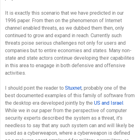
It is exactly this scenario that we have predicted in our
1996 paper. From then on the phenomenon of Internet
channel enabled threats, as we dubbed them then, only
continued to grow and expand in reach. Currently such
threats poise serious challenges not only for users and
companies but to entire economies and states. Many non-
state and state actors continue developing their capabilites
in this area to enagage in both defensive and offensive
activities.
I should point the reader to
Stuxnet
, probably one of the
best documented examples of this family of software from
the desktop era developed jointly by the
US and Israel
.
While we in our paper from the perspective of computer
security experts described the system as a threat, it's
needless to say that any such system can and will likely be
used as a cyberweapon, where a cyberweapon is defined