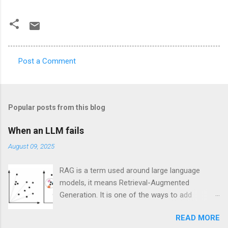
Post a Comment
C
o
m
Popular posts from this blog
m
e
When an LLM fails
n
August 09, 2025
t
RAG is a term used around large language
s
models, it means Retrieval-Augmented
Generation. It is one of the ways to add
specific knowledge to an existing large
READ MORE
language model (LLM) in order to make it