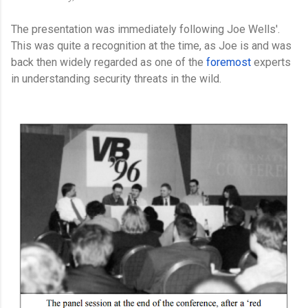
The presentation was immediately following Joe Wells'.
This was quite a recognition at the time, as Joe is and was
back then widely regarded as one of the
foremost
experts
in understanding security threats in the wild.