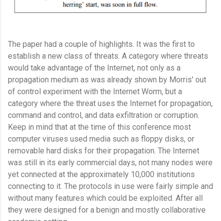
The paper had a couple of highlights. It was the first to
establish a new class of threats. A category where threats
would take advantage of the Internet, not only as a
propagation medium as was already shown by Morris' out
of control experiment with the Internet Worm, but a
category where the threat uses the Internet for propagation,
command and control, and data exfiltration or corruption.
Keep in mind that at the time of this conference most
computer viruses used media such as floppy disks, or
removable hard disks for their propagation. The Internet
was still in its early commercial days, not many nodes were
yet connected at the approximately 10,000 institutions
connecting to it. The protocols in use were fairly simple and
without many features which could be exploited. After all
they were designed for a benign and mostly collaborative