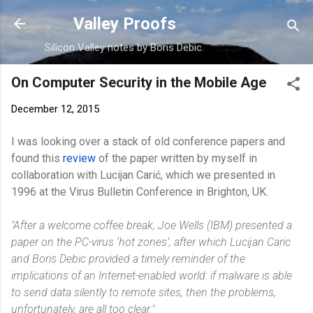
Skip to main content
Valley Proofs
Silicon Valley notes by Boris Debic.
On Computer Security in the Mobile Age
December 12, 2015
I was looking over a stack of old conference papers and
found this
review
of the paper written by myself in
collaboration with Lucijan Carić, which we presented in
1996 at the Virus Bulletin Conference in Brighton, UK.
"After a welcome coffee break, Joe Wells (IBM) presented a
paper on the PC-virus ‘hot zones’, after which Lucijan Caric
and Boris Debic provided a timely reminder of the
implications of an Internet-enabled world: if malware is able
to send data silently to remote sites, then the problems,
unfortunately, are all too clear."