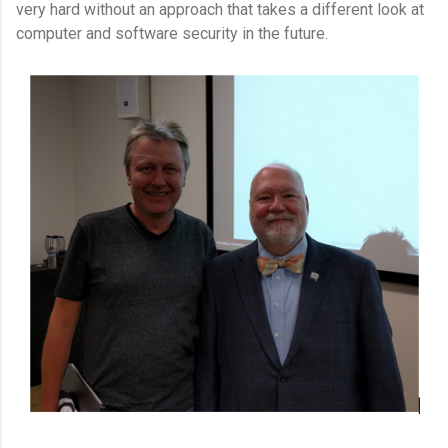
very hard without an approach that takes a different look at
computer and software security in the future.