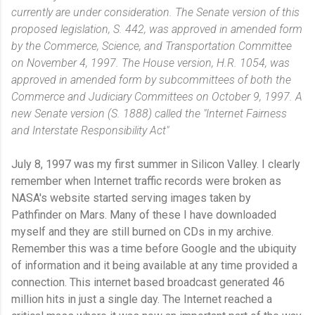
currently are under consideration. The Senate version of this
proposed legislation, S. 442, was approved in amended form
by the Commerce, Science, and Transportation Committee
on November 4, 1997. The House version, H.R. 1054, was
approved in amended form by subcommittees of both the
Commerce and Judiciary Committees on October 9, 1997. A
new Senate version (S. 1888) called the "Internet Fairness
and Interstate Responsibility Act"
July 8, 1997 was my first summer in Silicon Valley. I clearly
remember when Internet traffic records were broken as
NASA's website started serving images taken by
Pathfinder on Mars. Many of these I have downloaded
myself and they are still burned on CDs in my archive.
Remember this was a time before Google and the ubiquity
of information and it being available at any time provided a
connection. This internet based broadcast generated 46
million hits in just a single day. The Internet reached a