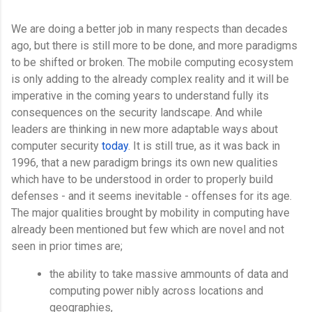
We are doing a better job in many respects than decades
ago, but there is still more to be done, and more paradigms
to be shifted or broken. The mobile computing ecosystem
is only adding to the already complex reality and it will be
imperative in the coming years to understand fully its
consequences on the security landscape. And while
leaders are thinking in new more adaptable ways about
computer security
today
. It is still true, as it was back in
1996, that a new paradigm brings its own new qualities
which have to be understood in order to properly build
defenses - and it seems inevitable - offenses for its age.
The major qualities brought by mobility in computing have
already been mentioned but few which are novel and not
seen in prior times are;
the ability to take massive ammounts of data and
computing power nibly across locations and
geographies,