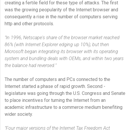
creating a fertile field for these type of attacks. The first
was the growing peopularity of the Internet browser and
consequently a rise in the number of computers serving
http and other protocols.
"In 1996, Netscape's share of the browser market reached
86% (with Internet Explorer edging up 10%); but then
Microsoft began integrating its browser with its operating
system and bundling deals with OEMs, and within two years
the balance had reversed."
The number of computers and PCs connected to the
Internet started a phase of rapid growth. Second -
legislature was going through the U.S. Congress and Senate
to place incentives for turning the Internet from an
academic infrastructure to a commerce medium benefiting
wider society.
"Four major versions of the Internet Tax Freedom Act