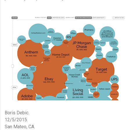
Boris Debic.
12/5/2015.
San Mateo, CA.