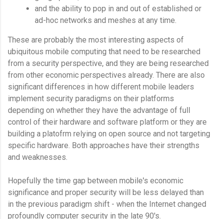
and the ability to pop in and out of established or
ad-hoc networks and meshes at any time.
These are probably the most interesting aspects of
ubiquitous mobile computing that need to be researched
from a security perspective, and they are being researched
from other economic perspectives already. There are also
significant differences in how different mobile leaders
implement security paradigms on their platforms
depending on whether they have the advantage of full
control of their hardware and software platform or they are
building a platofrm relying on open source and not targeting
specific hardware. Both approaches have their strengths
and weaknesses.
Hopefully the time gap between mobile's economic
significance and proper security will be less delayed than
in the previous paradigm shift - when the Internet changed
profoundly computer security in the late 90's.