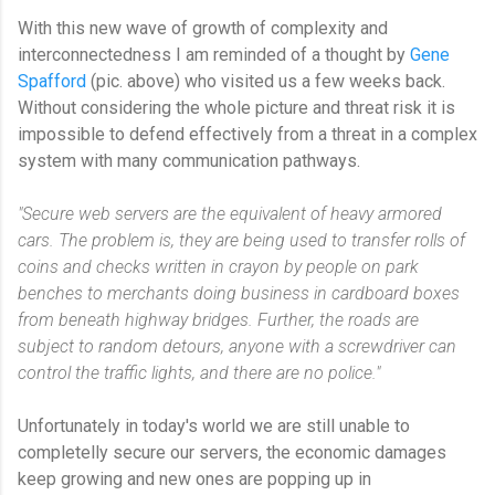
With this new wave of growth of complexity and
interconnectedness I am reminded of a thought by
Gene
Spafford
(pic. above) who visited us a few weeks back.
Without considering the whole picture and threat risk it is
impossible to defend effectively from a threat in a complex
system with many communication pathways.
"Secure web servers are the equivalent of heavy armored
cars. The problem is, they are being used to transfer rolls of
coins and checks written in crayon by people on park
benches to merchants doing business in cardboard boxes
from beneath highway bridges. Further, the roads are
subject to random detours, anyone with a screwdriver can
control the traffic lights, and there are no police."
Unfortunately in today's world we are still unable to
completelly secure our servers, the economic damages
keep growing and new ones are popping up in