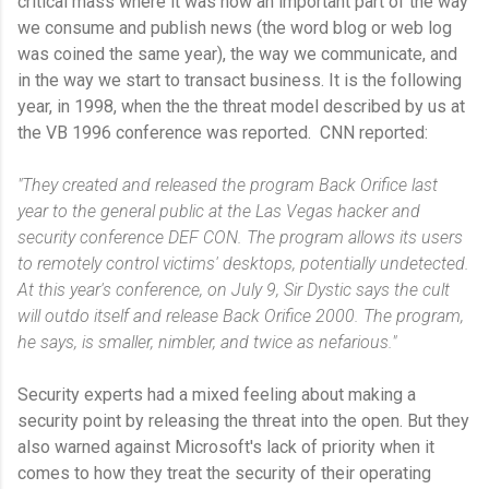
critical mass where it was now an important part of the way
we consume and publish news (the word blog or web log
was coined the same year), the way we communicate, and
in the way we start to transact business. It is the following
year, in 1998, when the the threat model described by us at
the VB 1996 conference was reported. CNN reported:
"They created and released the program Back Orifice last
year to the general public at the Las Vegas hacker and
security conference DEF CON. The program allows its users
to remotely control victims' desktops, potentially undetected.
At this year's conference, on July 9, Sir Dystic says the cult
will outdo itself and release Back Orifice 2000. The program,
he says, is smaller, nimbler, and twice as nefarious."
Security experts had a mixed feeling about making a
security point by releasing the threat into the open. But they
also warned against Microsoft's lack of priority when it
comes to how they treat the security of their operating