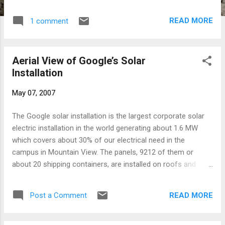
years — starting two weeks after the Soviet
collapse through 2003. From 1988-1991,
READ MORE
1 comment
LeVine was Newsweek's Pakistan-based
correspondent for that country and
Afghanistan. While the book doesn't have the
Aerial View of Google’s Solar
documented rigor of say Taubman's
Installation
biography on Khruschev it is quite clear that
Steve knows very well the region; central
May 07, 2007
Asia, the Caucasus and Russia. Moreover
the book is vivid in both historical detail and
The Google solar installation is the largest corporate solar
the well rounded detail on the cast of
electric installation in the world generating about 1.6 MW
players. It's importance is not only in
which covers about 30% of our electrical need in the
shedding light the light on the region it
campus in Mountain View. The panels, 9212 of them or
covers, but even more so into understanding
about 20 shipping containers, are installed on roofs and
the dynamics at play in some of world's
newly erected carports. The specs for the Sharp ND208U1F
most influential corporations. The book has
are here. They generate 208 W of power (max.) with an
a great balance of historical context and a
READ MORE
Post a Comment
efficiency of 12.8% and these days sell retail for about
detailed account of the power struggles
$1150. Fourteen 208 Watt solar modules are wired in series
around the oil in the Caspian basin...
in each circuit with the output DC voltage sent to one of 10