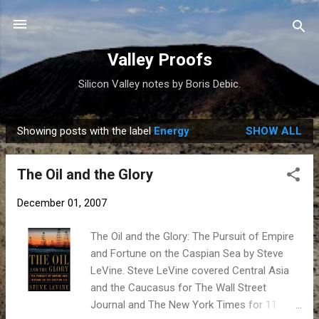
Skip to main content
Valley Proofs
Silicon Valley notes by Boris Debic.
Showing posts with the label
Energy
SHOW ALL
P
o
The Oil and the Glory
s
t
December 01, 2007
s
The Oil and the Glory: The Pursuit of Empire
and Fortune on the Caspian Sea by Steve
LeVine. Steve LeVine covered Central Asia
and the Caucasus for The Wall Street
Journal and The New York Times for 11