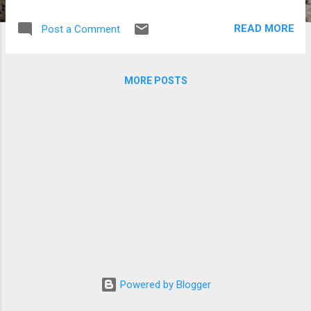
changes. This thus far worked extremelly
well. The visual appearance on different
READ MORE
Post a Comment
devices is consistent and the design ismuch
better than before. Kudos on this one to the
Kennedy team (the internal code name for
MORE POSTS
Google's new generation UX). I am going to
creat a new tag on this blog for video related
material. I may expand sometimes details in
a blog post rather than in the video
comments section. At least until the two
converge a bit more. Stay tuned to
Flektoprime One . FAQ. Q: Why Flektoprime
One? A: The main - prime lens - on the D7 I
mostly use for video these days is based on
the Karl Zeiss Jena design called a
Flektogon. A breakthrough lens in many
ways.
Powered by Blogger