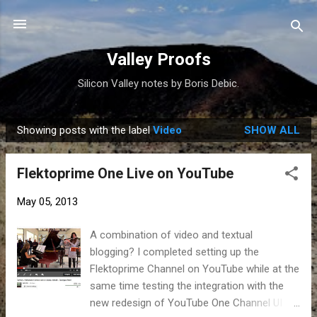
Skip to main content
Valley Proofs
Silicon Valley notes by Boris Debic.
Showing posts with the label
Video
SHOW ALL
P
o
Flektoprime One Live on YouTube
s
t
May 05, 2013
s
A combination of video and textual
blogging? I completed setting up the
Flektoprime Channel on YouTube while at the
same time testing the integration with the
new redesign of YouTube One Channel UI