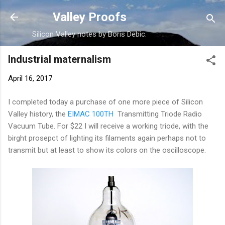
Skip to main content
Valley Proofs
Silicon Valley notes by Boris Debic.
Industrial maternalism
April 16, 2017
I completed today a purchase of one more piece of Silicon
Valley history, the
EIMAC 100TH
Transmitting Triode Radio
Vacuum Tube. For $22 I will receive a working triode, with the
birght prosepct of lighting its filaments again perhaps not to
transmit but at least to show its colors on the oscilloscope.