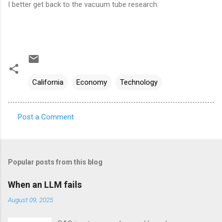
I better get back to the vacuum tube research.
California
Economy
Technology
Post a Comment
C
o
m
Popular posts from this blog
m
e
When an LLM fails
n
August 09, 2025
t