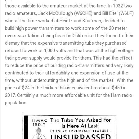
those available to the amateur market at the time. In 1932 two
radio amateurs, Jack McCullough (W6CHE) and Bill Eitel (W6UF)
who at the time worked at Heintz and Kaufman, decided to
build high power transmitters to work some of the 20 meter
overseas stations being heard in California. They found to their
dismay that the expensive transmitting tube they purchased
refused to work at 1,000 volts and that was all the high voltage
their power supply would provide for them. This had the effect
to reduce the price of building radio-transmitters and very likely
contributed to their affordability and expansion of use at the
time, without undercutting the high end of the market. With the
price of $24 in the thirties this is equivalent to about $450 in
2017. Certainly a much more affordable unit for the Ham radio
population.