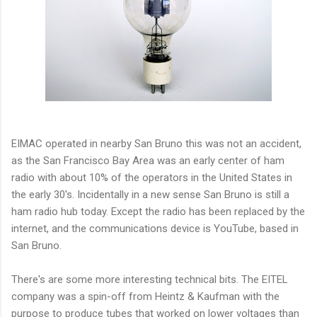
EIMAC operated in nearby San Bruno this was not an accident,
as the San Francisco Bay Area was an early center of ham
radio with about 10% of the operators in the United States in
the early 30's. Incidentally in a new sense San Bruno is still a
ham radio hub today. Except the radio has been replaced by the
internet, and the communications device is YouTube, based in
San Bruno.
There's are some more interesting technical bits. The EITEL
company was a spin-off from Heintz & Kaufman with the
purpose to produce tubes that worked on lower voltages than