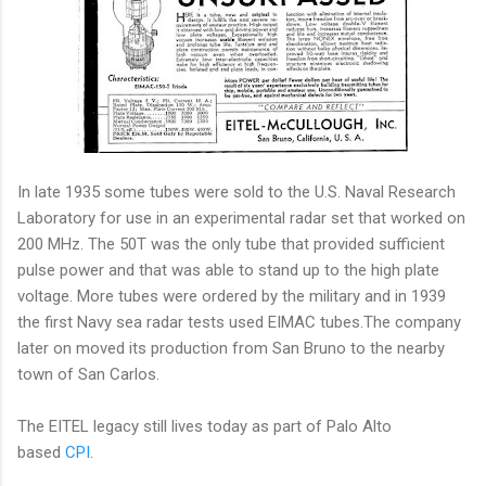
In late 1935 some tubes were sold to the U.S. Naval Research
Laboratory for use in an experimental radar set that worked on
200 MHz. The 50T was the only tube that provided sufficient
pulse power and that was able to stand up to the high plate
voltage. More tubes were ordered by the military and in 1939
the first Navy sea radar tests used EIMAC tubes.The company
later on moved its production from San Bruno to the nearby
town of San Carlos.
The EITEL legacy still lives today as part of Palo Alto
based
CPI
.