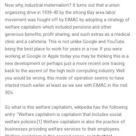
Now why, industrial maternalism? It turns out that a union
organizing drive in 1939-40 by the strong Bay area labor
movement was fought off by EIMAC by adopting a strategy of
welfare capitalism which included pensions and other
generous benefits, profit sharing, and such extras as a medical
clinic and a cafeteria. This is not unlike Google and YouTube
being the best place to work for years in a row. If you were
working at Google or Apple today you may be thinking this is a
new development or perhaps just a more recent one tracing
back to the ascent of the high tech computing industry. Well
you would be wrong, this mode of operation seems to have
started much earlier at least as we see with EIMAC in the mid
30's.
So what is this welfare capitalism, wikipedia has the following
entry: "Welfare capitalism is capitalism that includes social
welfare policies.[1] Welfare capitalism is also the practice of
businesses providing welfare services to their employees.