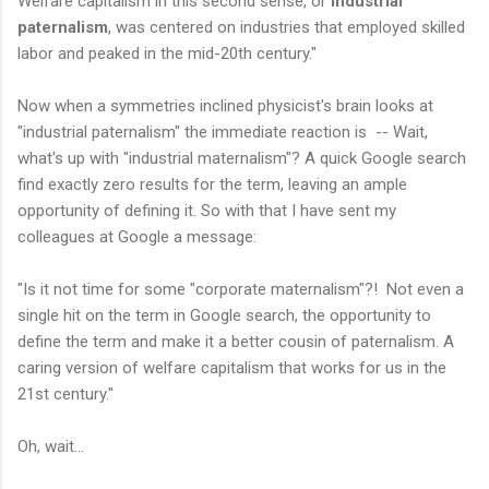
Welfare capitalism in this second sense, or
industrial
paternalism
, was centered on industries that employed skilled
labor and peaked in the mid-20th century."
Now when a symmetries inclined physicist's brain looks at
"industrial paternalism" the immediate reaction is -- Wait,
what's up with "industrial maternalism"? A quick Google search
find exactly zero results for the term, leaving an ample
opportunity of defining it. So with that I have sent my
colleagues at Google a message:
"Is it not time for some "corporate maternalism"?! Not even a
single hit on the term in Google search, the opportunity to
define the term and make it a better cousin of paternalism. A
caring version of welfare capitalism that works for us in the
21st century."
Oh, wait...