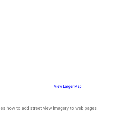
View Larger Map
es how to add street view imagery to web pages.