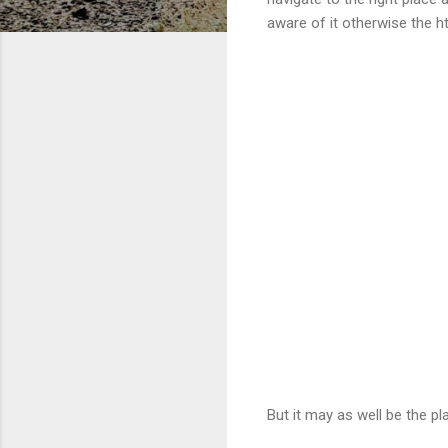
aware of it otherwise the ht
But it may as well be the p