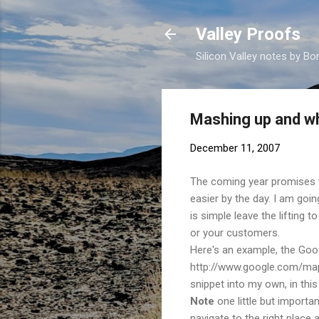
Valley Proofs
Silicon Valley notes by Bor
Mashing up and wh
December 11, 2007
The coming year promises 
easier by the day. I am goi
is simple leave the lifting 
or your customers.
Here's an example, the Goo
http://www.google.com/maps.
snippet into my own, in this 
Note
one little but importa
navigate to the right place 