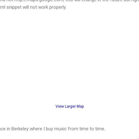
ml snippet will not work properly.
View Larger Map
lace in Berkeley where I buy music from time to time.