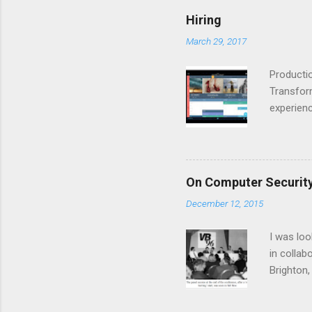
back to 
Hiring
for build
March 29, 2017
it into s
and we wi
Productio
Transform
experienc
watch Pro
creative 
Productio
opening t
On Computer Security
industry 
December 12, 2015
focus on 
team is a
I was loo
in collab
Brighton,
zones’, a
Internet-