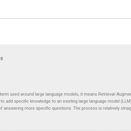
og
term used around large language models, it means Retrieval-Augment
to add specific knowledge to an existing large language model (LLM)
f answering more specific questions. The process is relatively strai
e to add a specific book to our body of knowledge. One way to accom
 usually a pdf file, and convert it to something (a vector database)
. Well, technically not the LLM but another part of the system called t