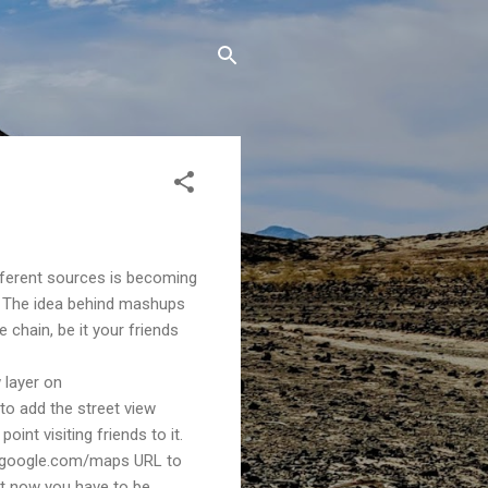
ferent sources is becoming
s. The idea behind mashups
 chain, be it your friends
 layer on
 to add the street view
oint visiting friends to it.
www.google.com/maps URL to
ght now you have to be