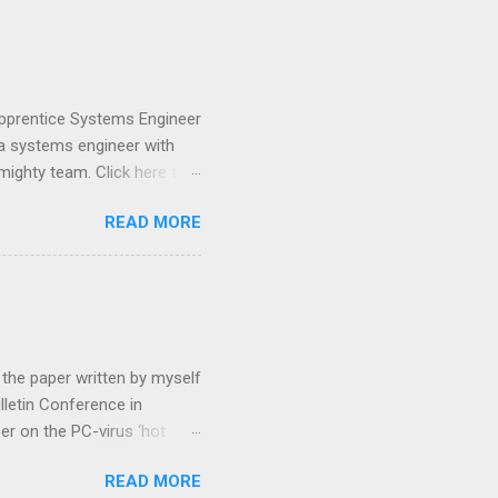
pular open source framework
ded we will chunk it, split
 (a vector) to each chunk
 Apprentice Systems Engineer
 a systems engineer with
mighty team. Click here to
and plays are complex,
READ MORE
hat often changes daily.
, dynamic platform –
we do it: The entertainment
lp visual storytellers
are: Our collaborative
 the paper written by myself
lletin Conference in
er on the PC-virus ‘hot
f the implications of an
READ MORE
s, then the problems,