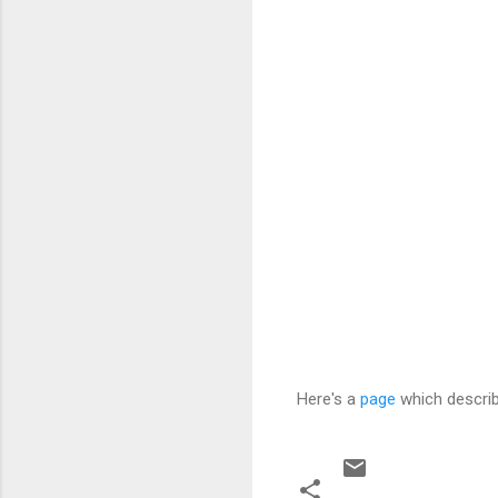
Here's a
page
which describ