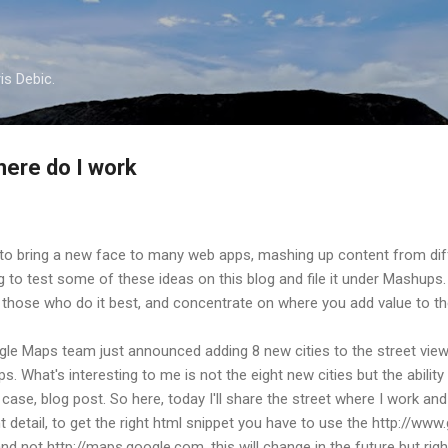
Skip to main content
is Debic.
ere do I work
to bring a new face to many web apps, mashing up content from dif
ng to test some of these ideas on this blog and file it under Mashup
to those who do it best, and concentrate on where you add value to the
gle Maps team just announced adding 8 new cities to the street view
 What's interesting to me is not the eight new cities but the ability
case, blog post. So here, today I'll share the street where I work and p
nt detail, to get the right html snippet you have to use the http://
and not http://maps.google.com, this will change in the future but ri