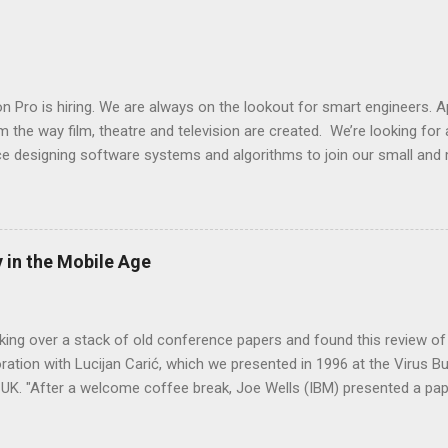
it. The pdf will usually be read by some document loader from a po
ing LLM applications called LangChain. After we have the document loa
emantically related parts . And finally we will assign a list of numbers
ll store the vector and reference to the text chunk into our...
n Pro is hiring. We are always on the lookout for smart engineers.
 the way film, theatre and television are created. We’re looking for
e designing software systems and algorithms to join our small and 
ductionPro shake up Silicon Valley for the arts! What we do: Films 
endeavors, with hundreds of people working together on something t
nPro visually assembles all of a production's moving parts into one
he door for a multitude of potential applications in the future. Why 
 in the Mobile Age
has been underserved by tech for decades. ProductionPro exists to he
doing what they do best – creating what the world watches. Who we 
 medley of experienced software engineer...
king over a stack of old conference papers and found this review of
oration with Lucijan Carić, which we presented in 1996 at the Virus Bu
 UK. "After a welcome coffee break, Joe Wells (IBM) presented a pap
fter which Lucijan Caric and Boris Debic provided a timely reminder o
enabled world: if malware is able to send data silently to remote site