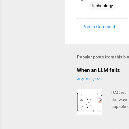
Technology
Post a Comment
C
o
m
m
Popular posts from this bl
e
When an LLM fails
n
August 09, 2025
t
s
RAG is a 
the ways 
capable o
would lik
the book,
questions