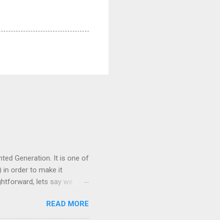
ed Generation. It is one of
 in order to make it
ghtforward, lets say we
plish this is to process
READ MORE
 the LLM can use to answer
he retriever . We'll get